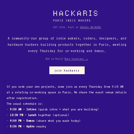
HACKARIS
PARIS INDIE MAKERS
EST 2026. Part of
HACKA* NETWORK
A community-run group of indie makers, coders, designers, and
hardware hackers building products together in Paris, meeting
every Thursday for co-working and demos.
Not in Paris?
More locations →
join hackaris
Your name
If you code your own projects, come join us every Thursday from 9:15 AM
at a rotating co-working space in Paris. We share the exact venue details
after registration.
Email
The usual schedule is:
9:30 AM - Intros
(quick intro + what you are building)
12:30 PM - Lunch
together (optional)
Your X or LinkedIn profile
4:00 PM - Demos
(share what you made today)
5:30 PM - Apéro
nearby
Your personal or product website